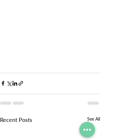
Recent Posts
See All