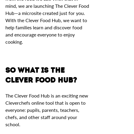
mind, we are launching The Clever Food 
Hub—a microsite created just for you. 
With the Clever Food Hub, we want to 
help families learn and discover food 
and encourage everyone to enjoy 
cooking. 
So what is The 
Clever Food Hub? 
The Clever Food Hub is an exciting new 
Cleverchefs online tool that is open to 
everyone: pupils, parents, teachers, 
chefs, and other staff around your 
school.