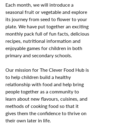
Each month, we will introduce a 
seasonal fruit or vegetable and explore 
its journey from seed to flower to your 
plate. We have put together an exciting 
monthly pack full of fun facts, delicious 
recipes, nutritional information and 
enjoyable games for children in both 
primary and secondary schools. 
Our mission for The Clever Food Hub is 
to help children build a healthy 
relationship with food and help bring 
people together as a community to 
learn about new flavours, cuisines, and 
methods of cooking food so that it 
gives them the confidence to thrive on 
their own later in life. 