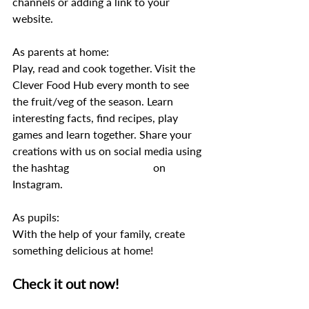
channels or adding a link to your 
website. 
As parents at home: 
Play, read and cook together. Visit the 
Clever Food Hub every month to see 
the fruit/veg of the season. Learn 
interesting facts, find recipes, play 
games and learn together. Share your 
creations with us on social media using 
the hashtag 
#Cleverfoodhub
 on 
Instagram.
As pupils: 
With the help of your family, create 
something delicious at home! 
Check it out now! 
https://cleverfoodhub.com