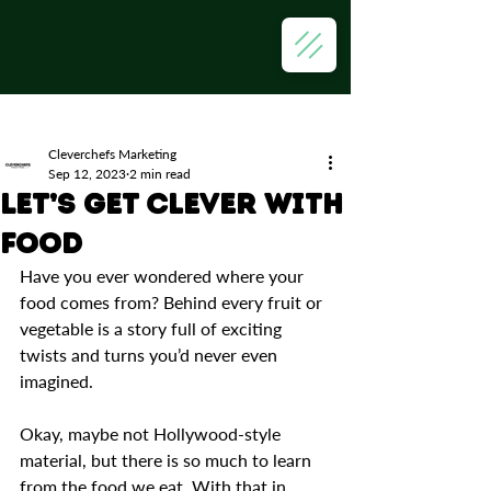
Post
Cleverchefs Marketing
Sep 12, 2023
2 min read
Let’s Get Clever with
Food
Have you ever wondered where your 
food comes from? Behind every fruit or 
vegetable is a story full of exciting 
twists and turns you’d never even 
imagined. 
Okay, maybe not Hollywood-style 
material, but there is so much to learn 
from the food we eat. With that in 