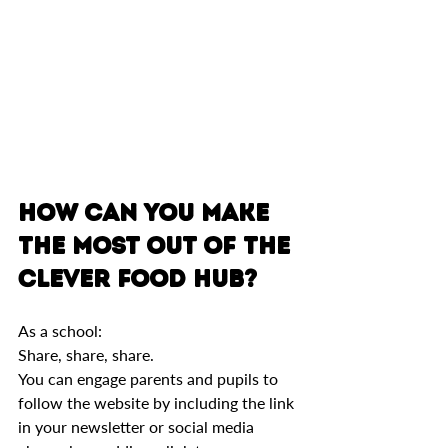
How can you make 
the most out of The 
Clever Food Hub?
As a school: 
Share, share, share. 
You can engage parents and pupils to 
follow the website by including the link 
in your newsletter or social media 