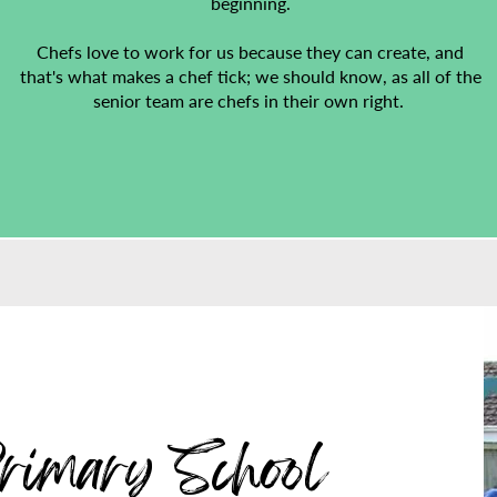
beginning.
Chefs love to work for us because they can create, and
that's what makes a chef tick; we should know, as all of the
senior team are chefs in their own right.
rimary School