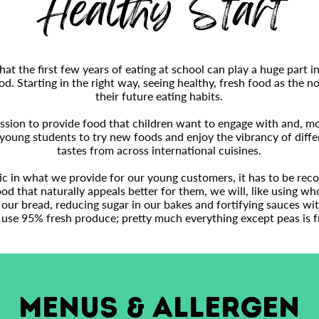
Healthy Start
t the first few years of eating at school can play a huge part in
od. Starting in the right way, seeing healthy, fresh food as the no
their future eating habits.
sion to provide food that children want to engage with and, most
young students to try new foods and enjoy the vibrancy of diffe
tastes from across international cuisines.
tic in what we provide for our young customers, it has to be rec
d that naturally appeals better for them, we will, like using w
our bread, reducing sugar in our bakes and fortifying sauces wit
 use 95% fresh produce; pretty much everything except peas is fr
MENUS & ALLERGEN