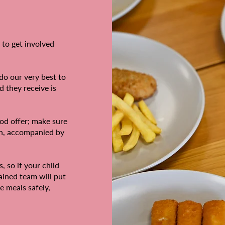
 to get involved
do our very best to
d they receive is
od offer; make sure
ch, accompanied by
, so if your child
rained team will put
e meals safely,