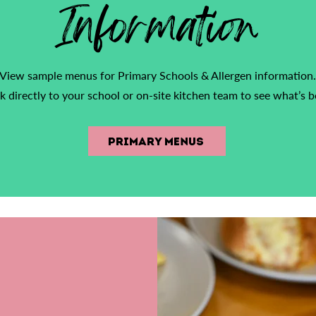
Information
View sample menus for Primary Schools & Allergen information.
k directly to your school or on-site kitchen team to see what’s b
Primary Menus