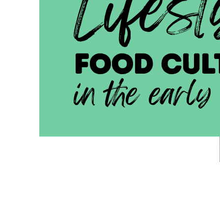
Lifest
FOOD cul
in the early