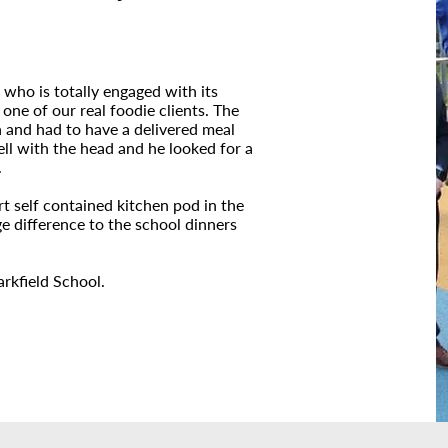
 who is totally engaged with its
ne of our real foodie clients. The
a and had to have a delivered meal
well with the head and he looked for a
.
rt self contained kitchen pod in the
e difference to the school dinners
rkfield School.