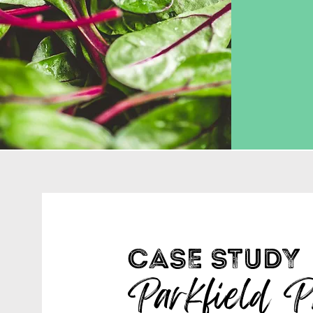
CASE STUDY
Parkfield P