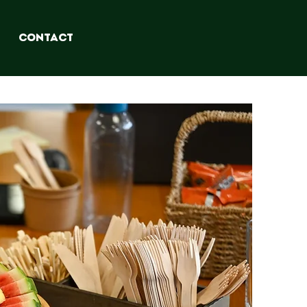
CONTACT