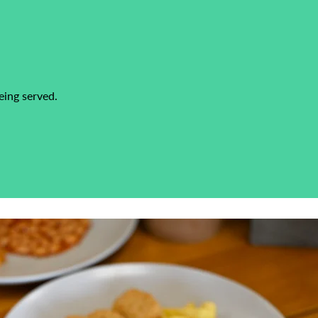
eing served.