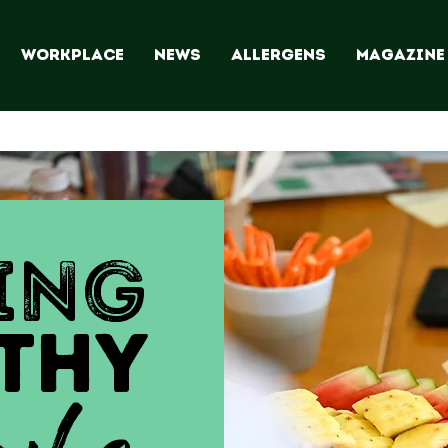
WORKPLACE
NEWS
ALLERGENS
Magazine
ING
THY