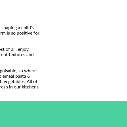
 shaping a child's
rm is so positive for
 of all, enjoy,
rent textures and
ognisable, so where
holemeal pasta &
h vegetables. All of
esh in our kitchens.