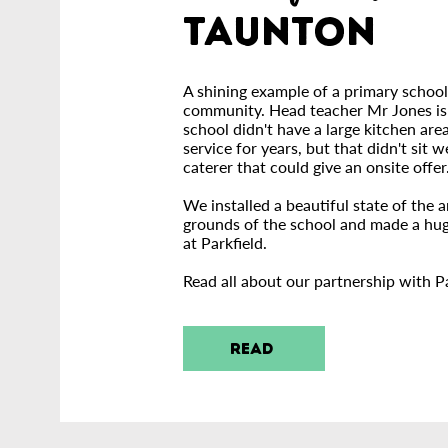
Taunton
A shining example of a primary school
community. Head teacher Mr Jones is o
school didn't have a large kitchen are
service for years, but that didn't sit 
caterer that could give an onsite offer
We installed a beautiful state of the a
grounds o
f the school and made a hug
at Parkfield.
Read all about our partnership with Pa
READ