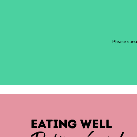
Please spea
EATING WELL