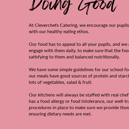
Doing Good
At Cleverchefs Catering, we encourage our pupils
with our healthy eating ethos.
Our food has to appeal to all your pupils, and we 
engage with them daily, to make sure that the foo
satisfying to them and balanced nutritionally.
We have some simple guidelines for our school fo
our meals have good sources of protein and star
lots of vegetables, salad & fruit.
Our kitchens will always be staffed with real chefs
has a food allergy or food intolerance, our well-t
procedures in place to make sure we provide thos
ensuring dietary needs are met.