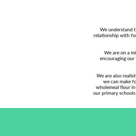
We understand tha
relationship with fo
We are on a mis
encouraging our 
We are also realis
we can make foo
wholemeal flour in 
our primary schools