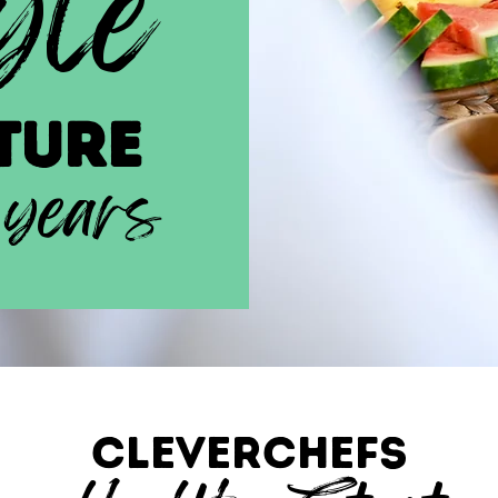
yle
ture
 years
CLEVERCHEFS