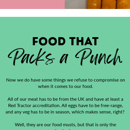
FOOD that
Packs a Punch
Now we do have some things we refuse to compromise on
when it comes to our food.
All of our meat has to be from the UK and have at least a
Red Tractor accreditation. All eggs have to be free-range,
and any veg has to be in season, which makes sense, right?
Well, they are our food musts, but that is only the