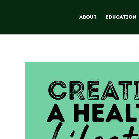
ABOUT
EDUCATION
CREAT
A HEAL