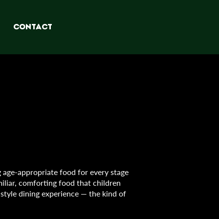
CONTACT
 age-appropriate food for every stage
iliar, comforting food that children
-style dining experience — the kind of