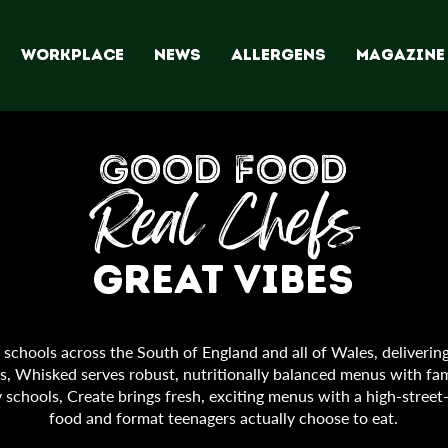
WORKPLACE
NEWS
ALLERGENS
Magazine
GOOD FOOD
Real Chefs
Great Vibes
chools across the South of England and all of Wales, delivering
ols, Whisked serves robust, nutritionally balanced menus with fam
 schools, Create brings fresh, exciting menus with a high-street
food and format teenagers actually choose to eat.