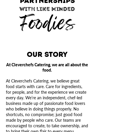
PARTNERSHIPS
WITH LIKE MINDED
Foodies
Our Story
At Cleverchefs Catering, we are all about the
food.
At Cleverchefs Catering, we believe great
food starts with care. Care for ingredients,
for people, and for the experience we create
every day.
We’re an independent, chef-led
business made up of passionate food lovers
who believe in doing things properly. No
shortcuts, no compromise; just good food
made by people who care. Our teams are
encouraged to create, to take ownership, and
to bring their own flair to every menu.