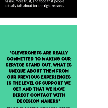
hassle, more trust, and food that people
actually talk about for the right reasons.
"Cleverchefs are really
committed to making our
service stand out, what is
unique about them from
our previous experiences
is the level of support we
get and that we have
direct contact with
decision makers"