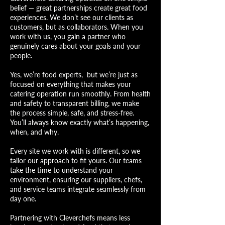
belief — great partnerships create great food
experiences. We don’t see our clients as
customers, but as collaborators. When you
work with us, you gain a partner who
genuinely cares about your goals and your
people.
Yes, we’re
food
experts,
but we’re just as
focused on everything that makes your
catering operation run smoothly. From health
and safety to transparent billing, we make
the process simple, safe, and stress-free.
You’ll always know exactly what’s happening,
when, and why.
Every site we work with is different, so we
tailor our approach to fit yours. Our teams
take the time to understand your
environment, ensuring our suppliers, chefs,
and service teams integrate seamlessly from
day one.
Partnering with Cleverchefs means less