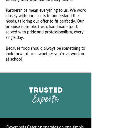
Partnerships mean everything to us. We work
closely with our clients to understand their
needs, tailoring our offer to fit perfectly. Our
promise is simple: fresh, handmade food,
served with pride and professionalism, every
single day.
Because food should always be something to
look forward to — whether you’re at work or
at school.
TRUSTED
Experts
Cleverchefs
Catering
operates on one simple