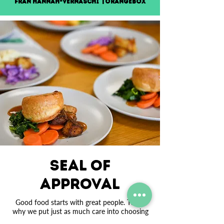
Fran Hannah-Vernaschi | Orangebox
Seal OF
APPROVAL
Good food starts with great people. That’s
why we put just as much care into choosing
and developing our team as we do our