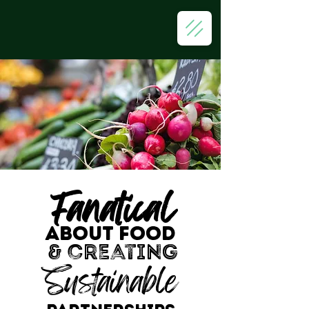
Fanatical
ABOUT FOOD
& creating
Sustainable